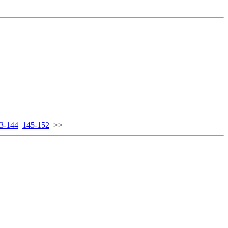
3-144
145-152
>>