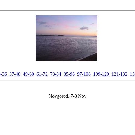
5-36
37-48
49-60
61-72
73-84
85-96
97-108
109-120
121-132
13
Novgorod, 7-8 Nov