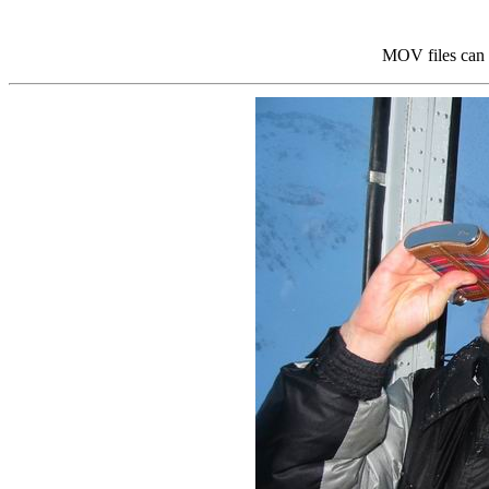
MOV files can