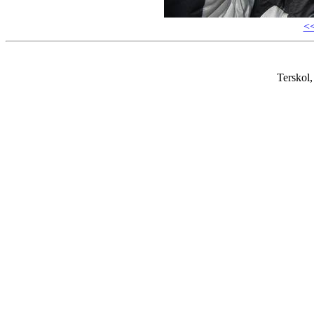
<
Terskol