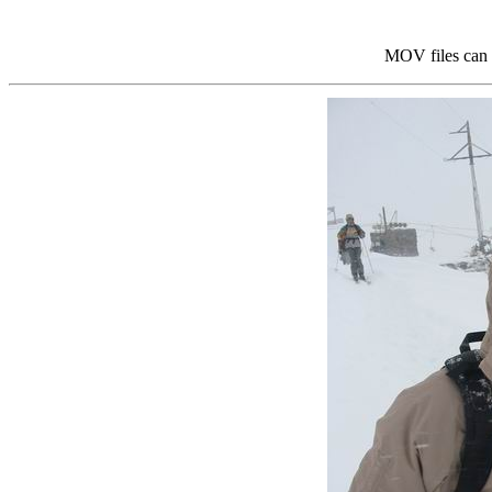
MOV files can