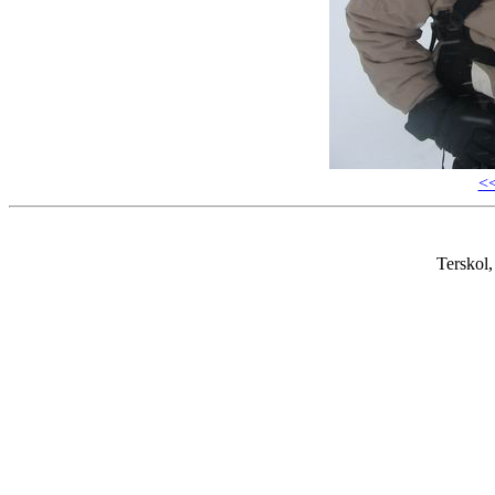
<
Terskol