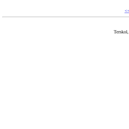
<
Terskol