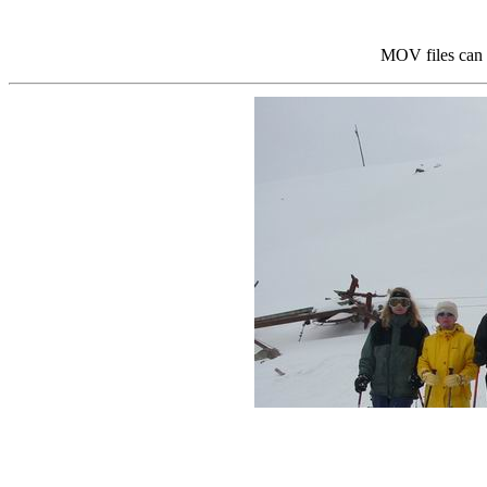
MOV files can