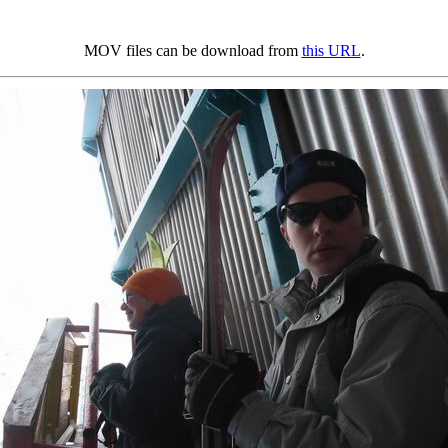
MOV files can be download from
this URL
.