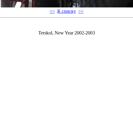
<<
К списку
>>
Terskol, New Year 2002-2003