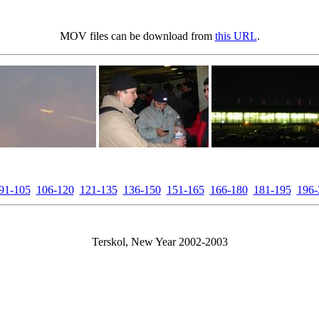
MOV files can be download from
this URL
.
91-105
106-120
121-135
136-150
151-165
166-180
181-195
196-
Terskol, New Year 2002-2003