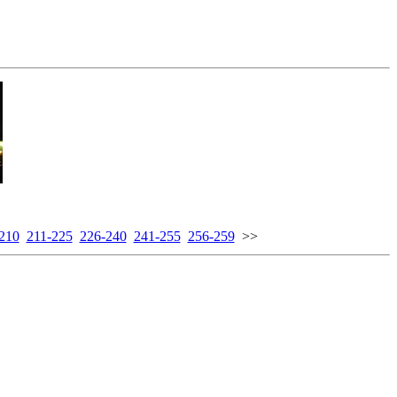
210
211-225
226-240
241-255
256-259
>>