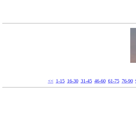
<<
1-15
16-30
31-45
46-60
61-75
76-90